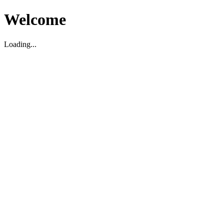
Welcome
Loading...