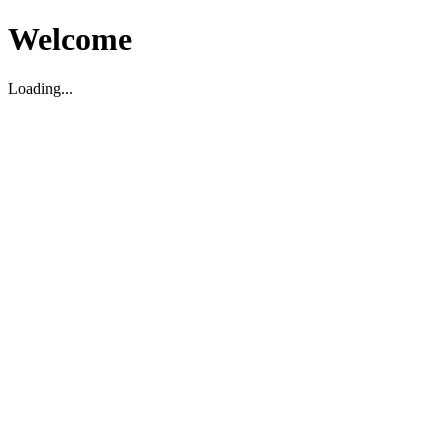
Welcome
Loading...