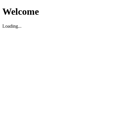
Welcome
Loading...