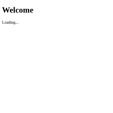
Welcome
Loading...