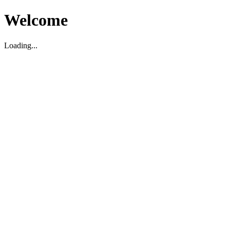
Welcome
Loading...