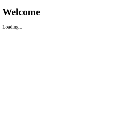
Welcome
Loading...