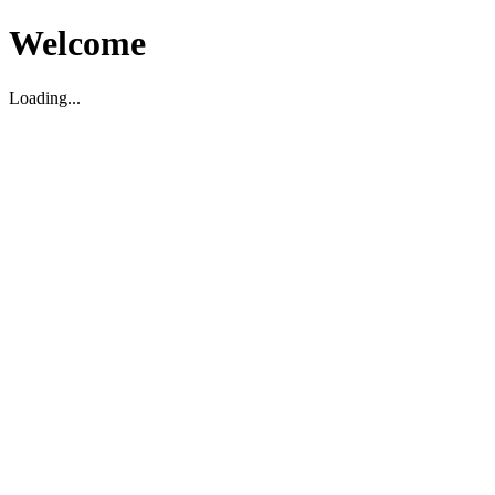
Welcome
Loading...