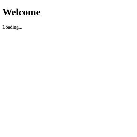
Welcome
Loading...