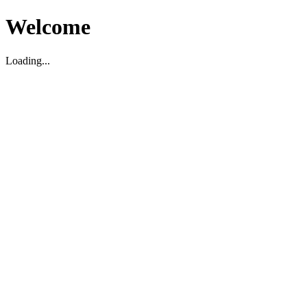
Welcome
Loading...