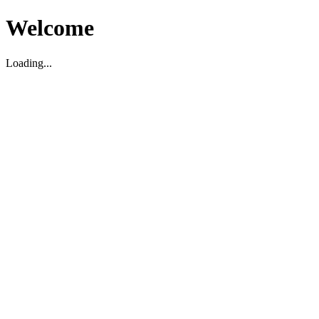
Welcome
Loading...