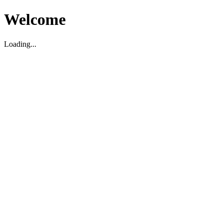
Welcome
Loading...