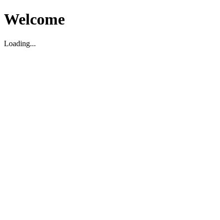
Welcome
Loading...