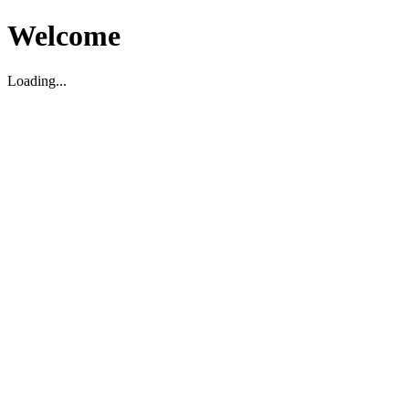
Welcome
Loading...