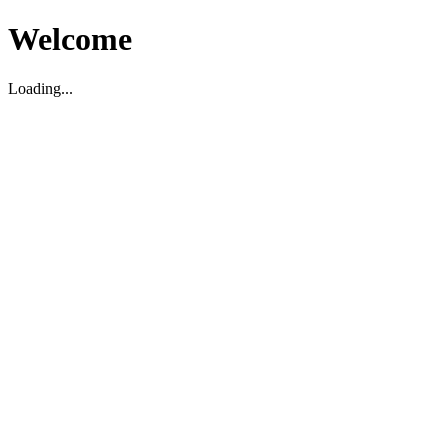
Welcome
Loading...