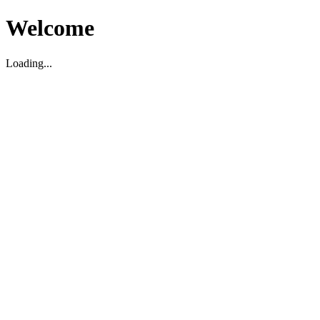
Welcome
Loading...