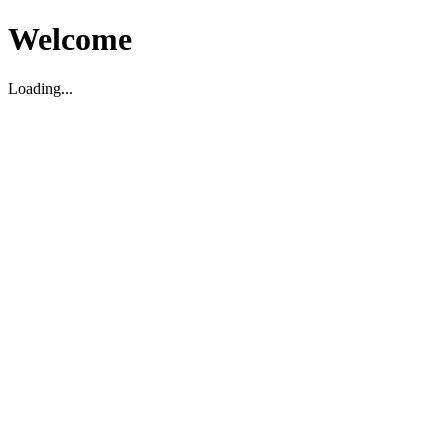
Welcome
Loading...