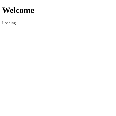
Welcome
Loading...