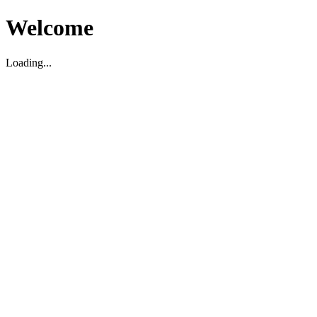
Welcome
Loading...