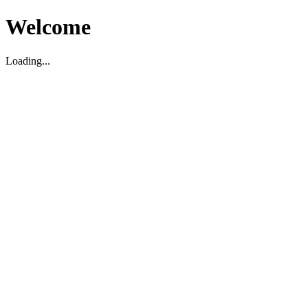
Welcome
Loading...