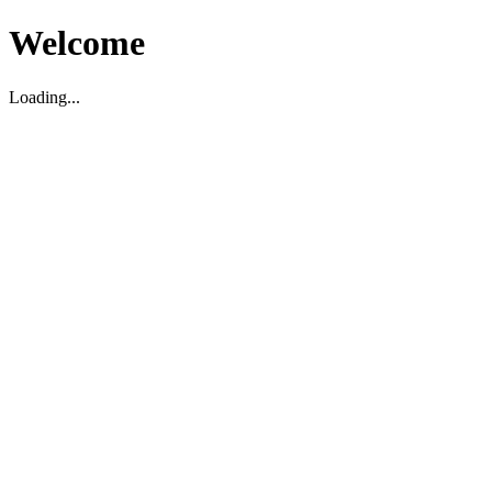
Welcome
Loading...