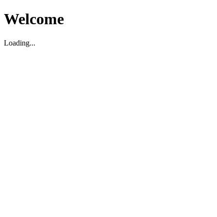
Welcome
Loading...