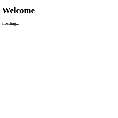
Welcome
Loading...