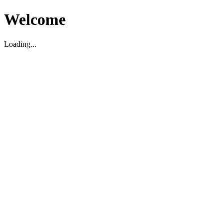
Welcome
Loading...