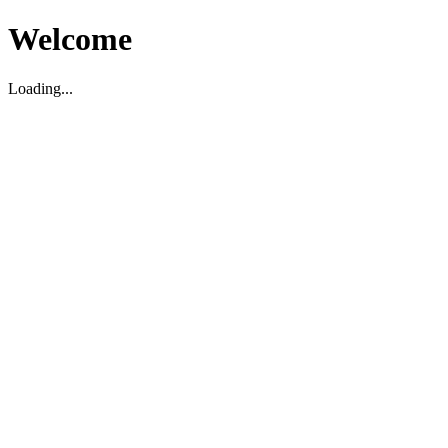
Welcome
Loading...