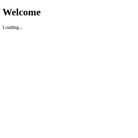
Welcome
Loading...