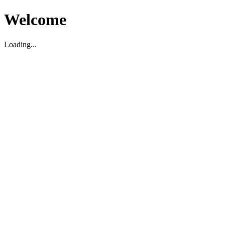
Welcome
Loading...