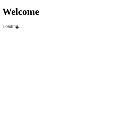
Welcome
Loading...