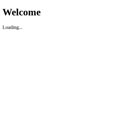
Welcome
Loading...