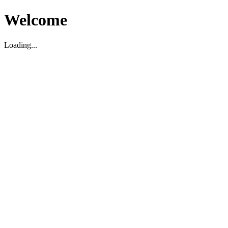
Welcome
Loading...