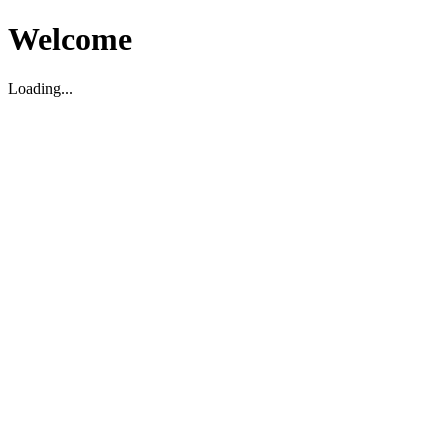
Welcome
Loading...