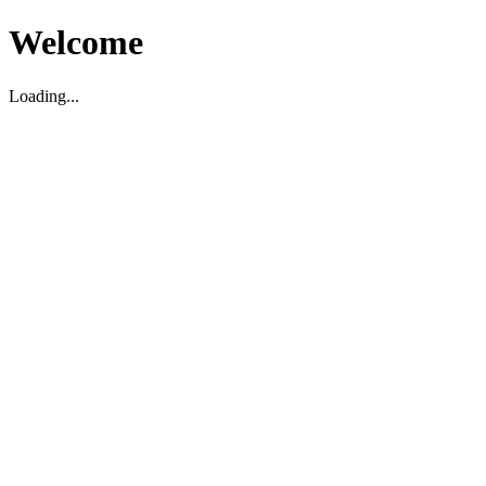
Welcome
Loading...