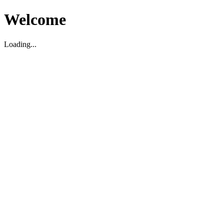
Welcome
Loading...