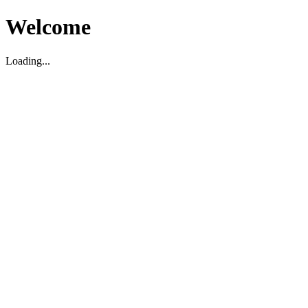
Welcome
Loading...