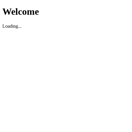
Welcome
Loading...