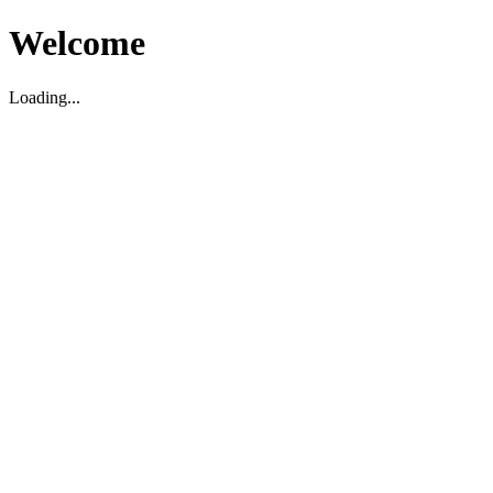
Welcome
Loading...