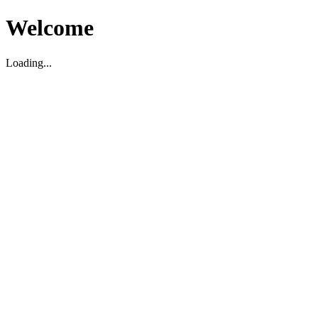
Welcome
Loading...