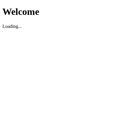
Welcome
Loading...