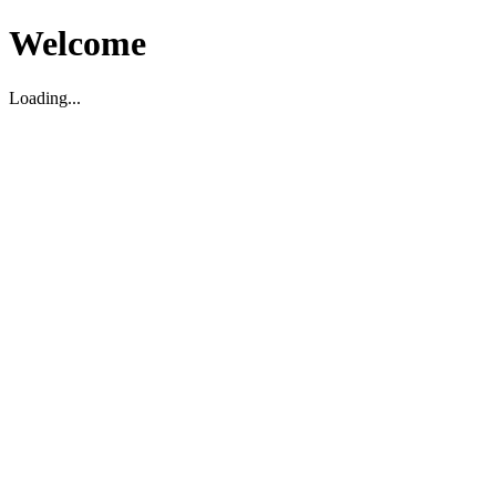
Welcome
Loading...