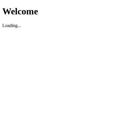
Welcome
Loading...