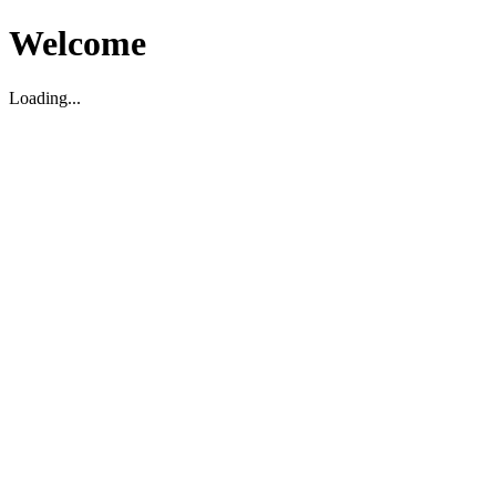
Welcome
Loading...