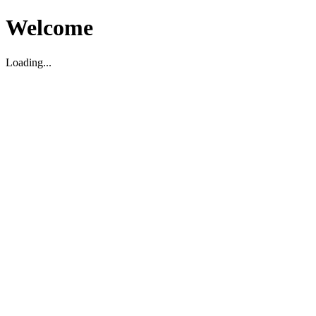
Welcome
Loading...