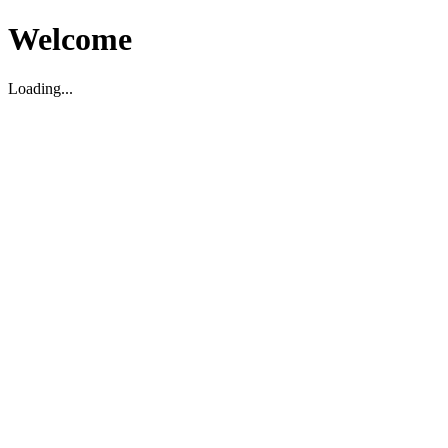
Welcome
Loading...