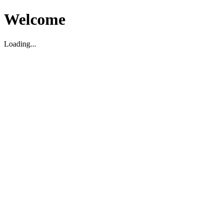
Welcome
Loading...