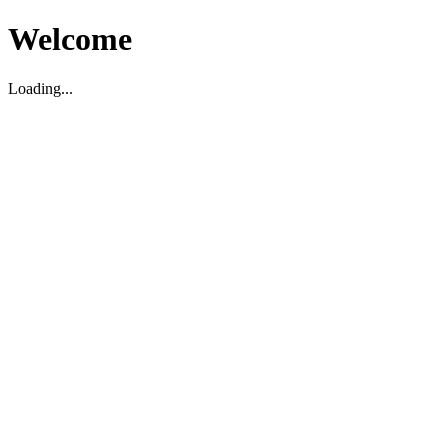
Welcome
Loading...