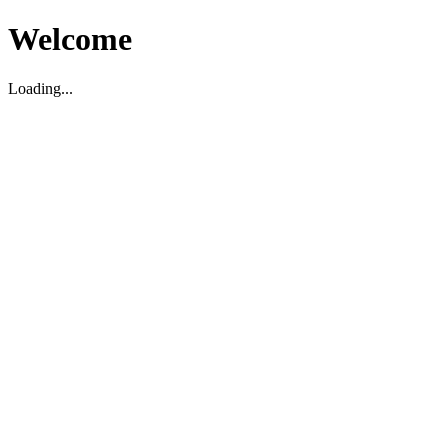
Welcome
Loading...