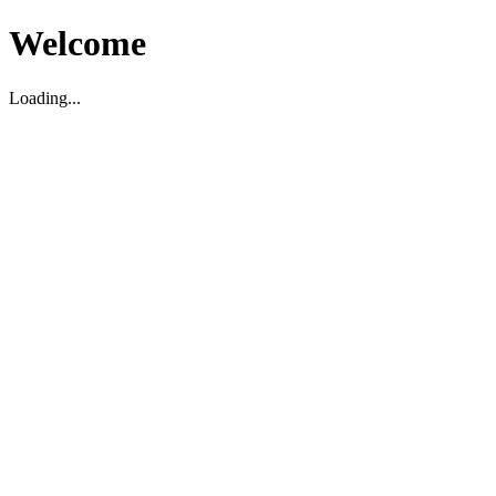
Welcome
Loading...