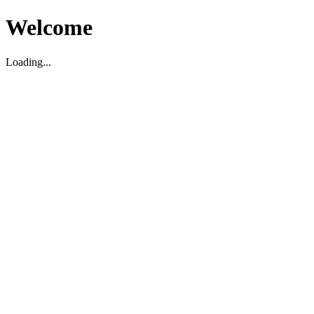
Welcome
Loading...