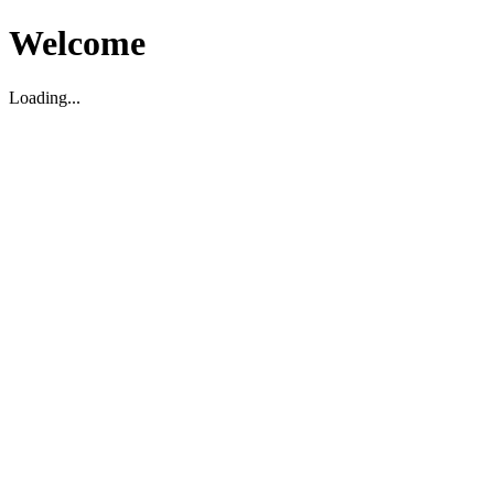
Welcome
Loading...