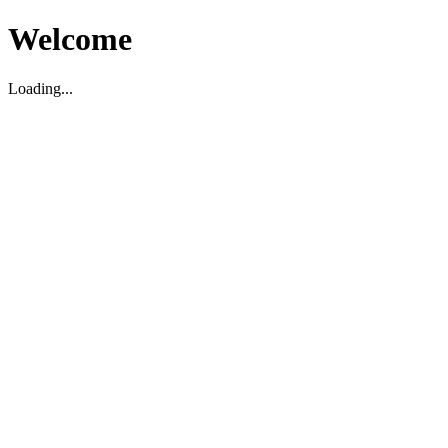
Welcome
Loading...