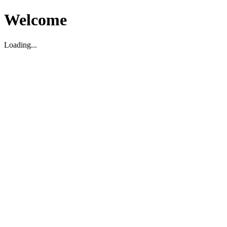
Welcome
Loading...